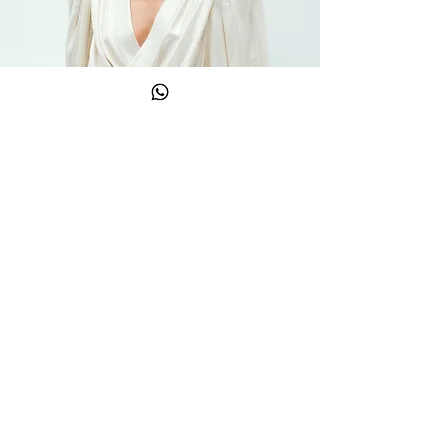
Newsletter
Email
→